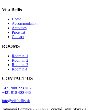
Vila Bellis
Home
Accommodation
Activities
Price list
Contact
ROOMS
Room n. 1
Room n. 2
Room n. 3
Room n.4
CONTACT US
+421 908 223 415
+421 910 400 446
info@vilabellis.sk
Tatranská Lomnica 26, 059 60 Vysoké Tatry, Slovakia